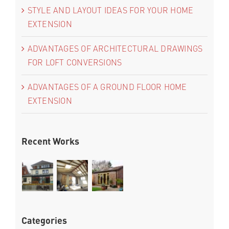
STYLE AND LAYOUT IDEAS FOR YOUR HOME
EXTENSION
ADVANTAGES OF ARCHITECTURAL DRAWINGS
FOR LOFT CONVERSIONS
ADVANTAGES OF A GROUND FLOOR HOME
EXTENSION
Recent Works
Categories