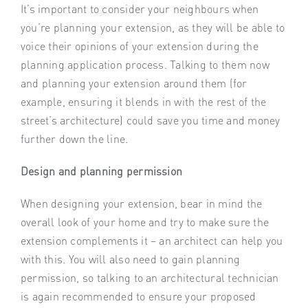
It’s important to consider your neighbours when
you’re planning your extension, as they will be able to
voice their opinions of your extension during the
planning application process. Talking to them now
and planning your extension around them (for
example, ensuring it blends in with the rest of the
street’s architecture) could save you time and money
further down the line.
Design and planning permission
When designing your extension, bear in mind the
overall look of your home and try to make sure the
extension complements it – an architect can help you
with this. You will also need to gain planning
permission, so talking to an architectural technician
is again recommended to ensure your proposed