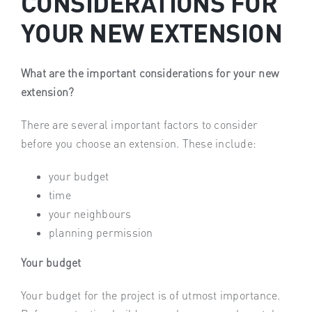
CONSIDERATIONS FOR
YOUR NEW EXTENSION
What are the important considerations for your new
extension?
There are several important factors to consider
before you choose an extension. These include:
your budget
time
your neighbours
planning permission
Your budget
Your budget for the project is of utmost importance.