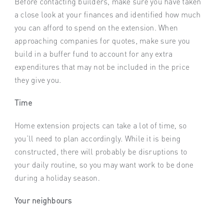
Before contacting builders, make sure you have taken
a close look at your finances and identified how much
you can afford to spend on the extension. When
approaching companies for quotes, make sure you
build in a buffer fund to account for any extra
expenditures that may not be included in the price
they give you.
Time
Home extension projects can take a lot of time, so
you’ll need to plan accordingly. While it is being
constructed, there will probably be disruptions to
your daily routine, so you may want work to be done
during a holiday season.
Your neighbours