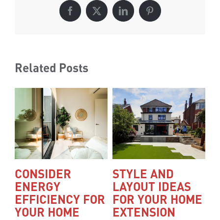
Facebook
X
LinkedIn
Pinterest
Related Posts
CONSIDER
STYLE AND
A
ENERGY
LAYOUT IDEAS
A
EFFICIENCY FOR
FOR YOUR HOME
D
YOUR HOME
EXTENSION
L