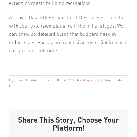
extension meets building regulations.
At David Haworth Architectural Design, we can help
with your extension plans from the initial stages. We
can draw up detailed plans that builders need in
order to give you a comprehensive quote. Get in touch
today to find out more.
By
haworth_admin
|
June 13th, 2022
|
Uncategorized
|
Comments
on
Off
IMPORTANT
CONSIDERATIONS
FOR
YOUR
NEW
Share This Story, Choose Your
EXTENSION
Platform!