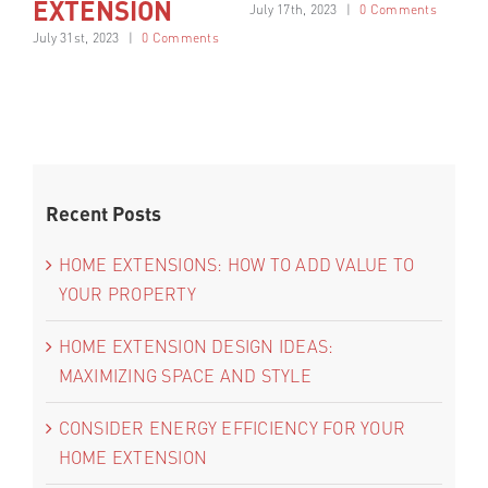
EXTENSION
C
July 17th, 2023
|
0 Comments
July 31st, 2023
|
0 Comments
Jul
nts
Recent Posts
HOME EXTENSIONS: HOW TO ADD VALUE TO
YOUR PROPERTY
HOME EXTENSION DESIGN IDEAS:
MAXIMIZING SPACE AND STYLE
CONSIDER ENERGY EFFICIENCY FOR YOUR
HOME EXTENSION