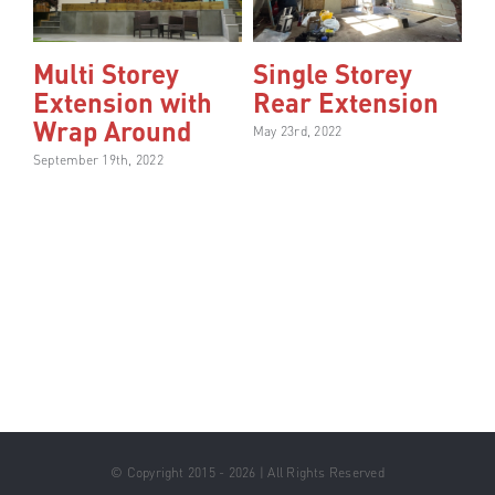
Multi Storey
Single Storey
Extension with
Rear Extension
Wrap Around
May 23rd, 2022
September 19th, 2022
© Copyright 2015 - 2026 | All Rights Reserved