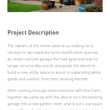
Project Description
The owners of the home came to us looking for a
solution to two separate home modification queries:
an under-utilised garage that had aged and was no
longer structurally sound, alongside the desire to
build a new utility space to assist in separating white
goods and a boiler from their existing kitchen.
After running through some solutions with the client,
together we came up with the idea to turn the existing
garage into a new garden room, and in turn use space