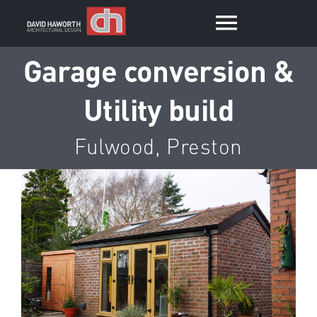
Skip
to
Toggle
content
Garage conversion &
Navigat
Home
Utility build
Services
Fulwood, Preston
Portfolio
View
Larger
Contact
Image