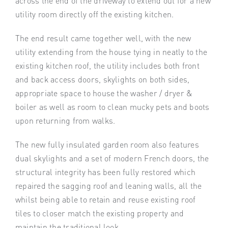
across the end of the driveway to extend out for a new
utility room directly off the existing kitchen.
The end result came together well, with the new
utility extending from the house tying in neatly to the
existing kitchen roof, the utility includes both front
and back access doors, skylights on both sides,
appropriate space to house the washer / dryer &
boiler as well as room to clean mucky pets and boots
upon returning from walks.
The new fully insulated garden room also features
dual skylights and a set of modern French doors, the
structural integrity has been fully restored which
repaired the sagging roof and leaning walls, all the
whilst being able to retain and reuse existing roof
tiles to closer match the existing property and
maintain the traditional look.