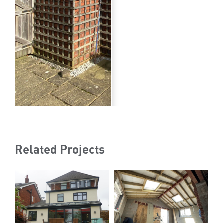
Related Projects