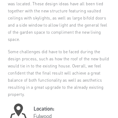
was located. These design ideas have all been tied
together with the new structure featuring vaulted
ceilings with skylights, as well as large bifold doors
and a side window to allow light and the general feel
of the garden space to compliment the new living
space.
Some challenges did have to be faced during the
design process, such as how the roof of the new build
would tie in to the existing house. Overall, we feel
confident that the final result will achieve a great
balance of both functionality as well as aesthetics
resulting in a great upgrade to the already existing
property.