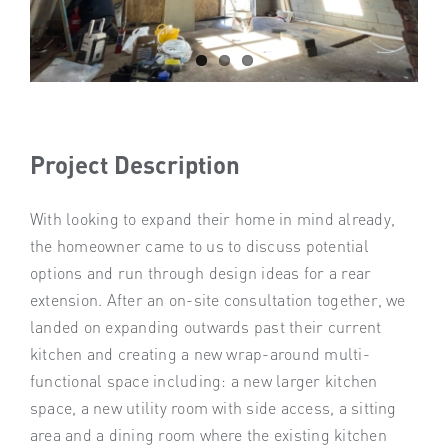
Project Description
With looking to expand their home in mind already,
the homeowner came to us to discuss potential
options and run through design ideas for a rear
extension. After an on-site consultation together, we
landed on expanding outwards past their current
kitchen and creating a new wrap-around multi-
functional space including: a new larger kitchen
space, a new utility room with side access, a sitting
area and a dining room where the existing kitchen