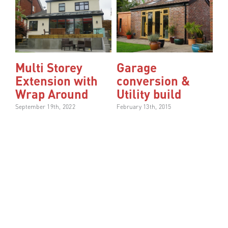
Multi Storey
Garage
Extension with
conversion &
Wrap Around
Utility build
September 19th, 2022
February 13th, 2015